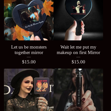
Let us be monsters
Wait let me put my
together mirror
makeup on first Mirror
$
15.00
$
15.00