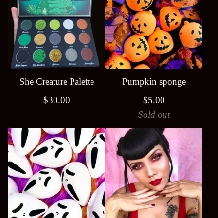
She Creature Palette
Pumpkin sponge
$
30.00
$
5.00
Sold out