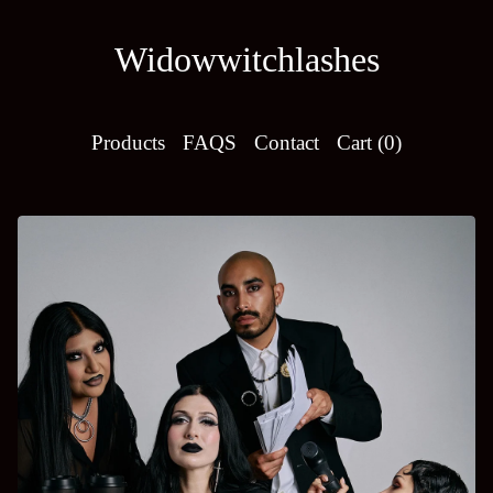
Widowwitchlashes
Products
FAQS
Contact
Cart (
0
)