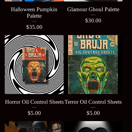
Halloween Pumpkin
Glamour Ghoul Palette
Palette
$
30.00
$
35.00
Horror Oil Control Sheets
Terror Oil Control Sheets
$
5.00
$
5.00