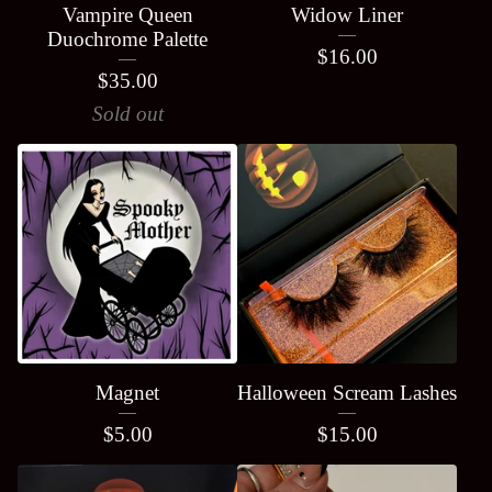
Vampire Queen
Widow Liner
Duochrome Palette
$
16.00
$
35.00
Sold out
Magnet
Halloween Scream Lashes
$
5.00
$
15.00