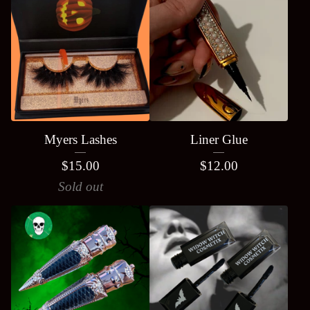
Myers Lashes
Liner Glue
$
15.00
$
12.00
Sold out