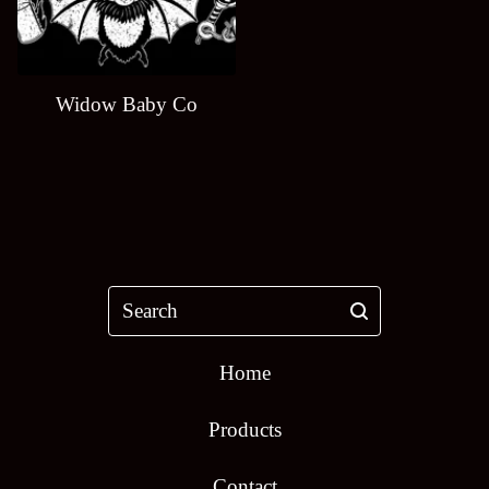
Widow Baby Co
Search
Home
Products
Contact