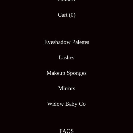
Cart (
0
)
Eyeshadow Palettes
Lashes
Makeup Sponges
Mirrors
Widow Baby Co
FAQS