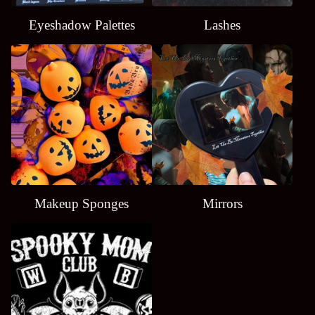
Eyeshadow Palettes
Lashes
Makeup Sponges
Mirrors