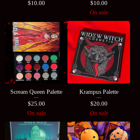
$
10.00
$
10.00
On sale
Scream Queen Palette
Krampus Palette
$
25.00
$
20.00
On sale
On sale