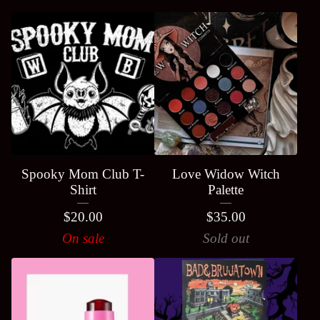
Spooky Mom Club T-
Love Widow Witch
Shirt
Palette
$
20.00
$
35.00
On sale
Sold out