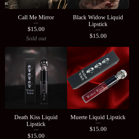
Call Me Mirror
Black Widow Liquid
Lipstick
$
15.00
$
15.00
Sold out
Death Kiss Liquid
Muerte Liquid Lipstick
Lipstick
$
15.00
$
15.00