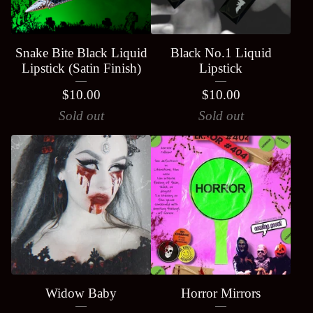
Snake Bite Black Liquid
Black No.1 Liquid
Lipstick (Satin Finish)
Lipstick
$
10.00
$
10.00
Sold out
Sold out
Widow Baby
Horror Mirrors