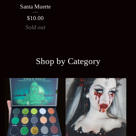
Santa Muerte
$
10.00
Sold out
Shop by Category