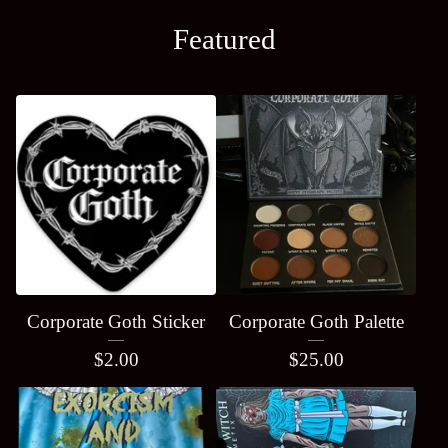
Featured
Corporate Goth Sticker
Corporate Goth Palette
$
2.00
$
25.00