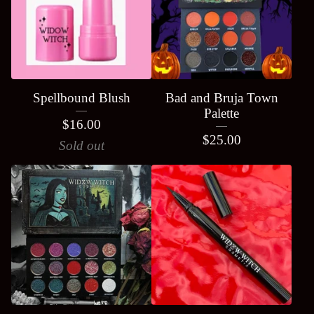
Spellbound Blush
Bad and Bruja Town
Palette
$
16.00
$
25.00
Sold out