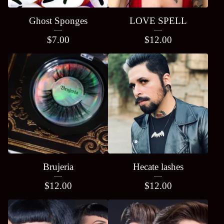
Ghost Sponges
LOVE SPELL
$
7.00
$
12.00
Brujeria
Hecate lashes
$
12.00
$
12.00