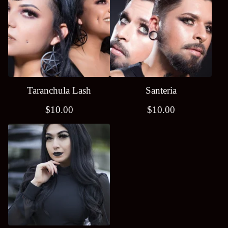
Taranchula Lash
Santeria
$
10.00
$
10.00