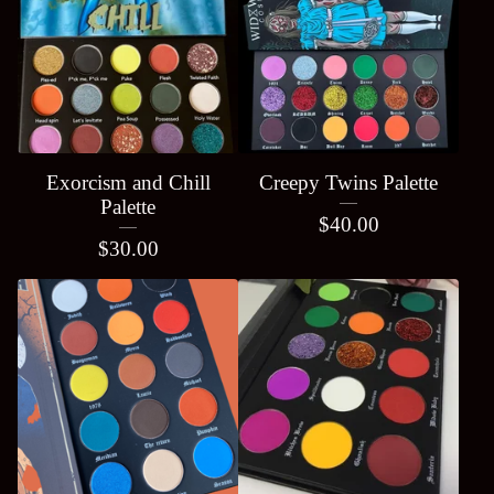
Exorcism and Chill
Creepy Twins Palette
Palette
$
40.00
$
30.00